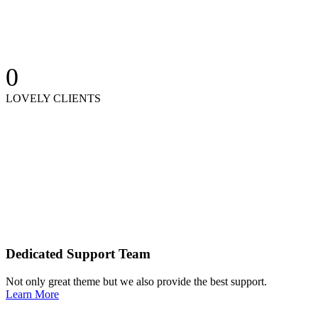
0
LOVELY CLIENTS
Dedicated Support Team
Not only great theme but we also provide the best support.
Learn More