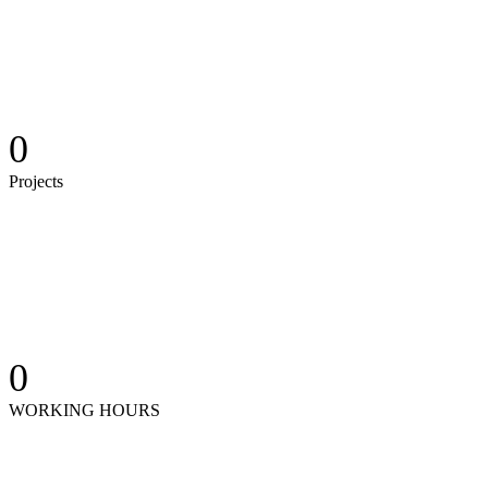
0
Projects
0
WORKING HOURS