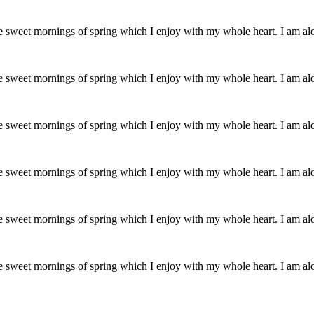
se sweet mornings of spring which I enjoy with my whole heart. I am al
se sweet mornings of spring which I enjoy with my whole heart. I am al
se sweet mornings of spring which I enjoy with my whole heart. I am al
se sweet mornings of spring which I enjoy with my whole heart. I am al
se sweet mornings of spring which I enjoy with my whole heart. I am al
se sweet mornings of spring which I enjoy with my whole heart. I am al