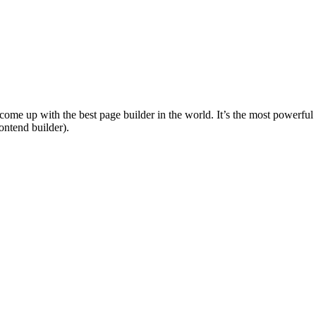
e come up with the best page builder in the world. It’s the most powerf
ntend builder).