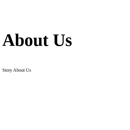
About Us
Story About Us