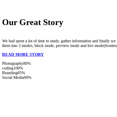
Our Great Story
We had spent a lot of time to study, gather information and finally w
them into 3 modes, block mode, preview mode and live mode(frontend b
READ MORE STORY
Photography
80%
coding
100%
Branding
85%
Social Media
90%