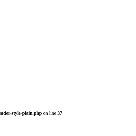
ader-style-plain.php
on line
37