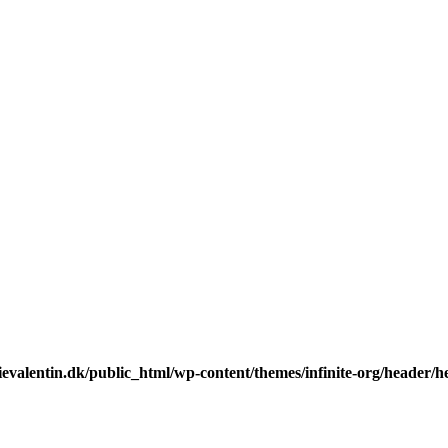
valentin.dk/public_html/wp-content/themes/infinite-org/header/he