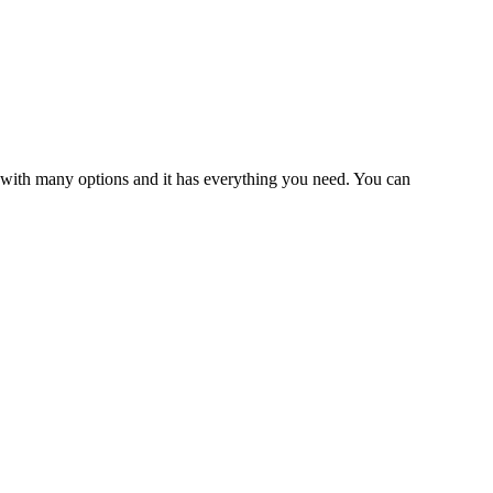
ul with many options and it has everything you need. You can