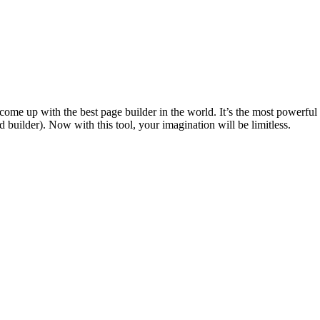
e come up with the best page builder in the world. It’s the most powerf
uilder). Now with this tool, your imagination will be limitless.