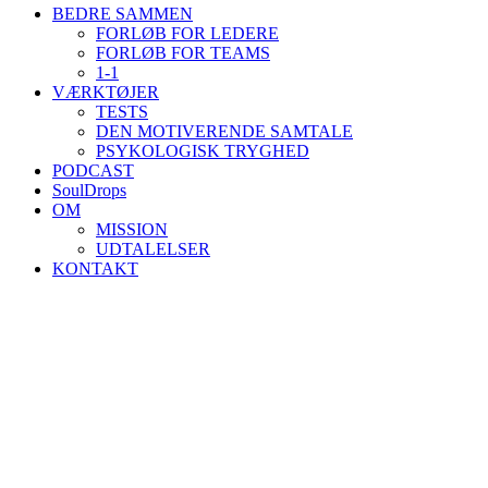
BEDRE SAMMEN
FORLØB FOR LEDERE
FORLØB FOR TEAMS
1-1
VÆRKTØJER
TESTS
DEN MOTIVERENDE SAMTALE
PSYKOLOGISK TRYGHED
PODCAST
SoulDrops
OM
MISSION
UDTALELSER
KONTAKT