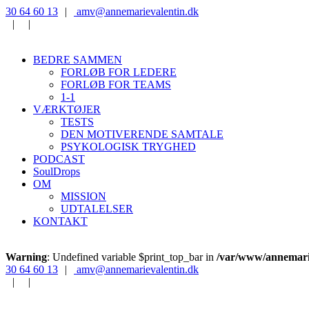
‭30 64 60 13‬
|
‭amv@annemarievalentin.dk
|
|
BEDRE SAMMEN
FORLØB FOR LEDERE
FORLØB FOR TEAMS
1-1
VÆRKTØJER
TESTS
DEN MOTIVERENDE SAMTALE
PSYKOLOGISK TRYGHED
PODCAST
SoulDrops
OM
MISSION
UDTALELSER
KONTAKT
Warning
: Undefined variable $print_top_bar in
/var/www/annemarie
‭30 64 60 13‬
|
‭amv@annemarievalentin.dk
|
|