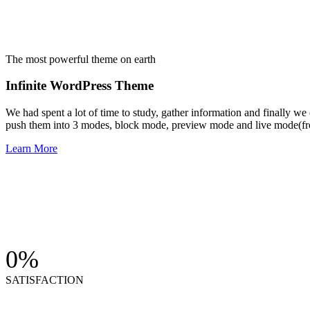
The most powerful theme on earth
Infinite WordPress Theme
We had spent a lot of time to study, gather information and finally w
push them into 3 modes, block mode, preview mode and live mode(fro
Learn More
0
%
SATISFACTION