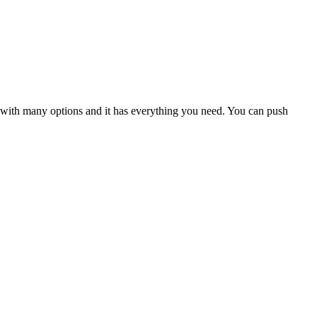
ul with many options and it has everything you need. You can push