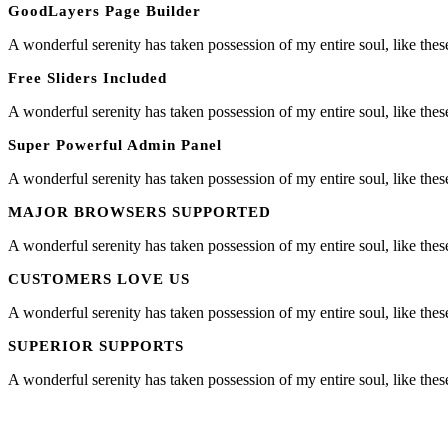
GoodLayers Page Builder
A wonderful serenity has taken possession of my entire soul, like the
Free Sliders Included
A wonderful serenity has taken possession of my entire soul, like the
Super Powerful Admin Panel
A wonderful serenity has taken possession of my entire soul, like the
MAJOR BROWSERS SUPPORTED
A wonderful serenity has taken possession of my entire soul, like the
CUSTOMERS LOVE US
A wonderful serenity has taken possession of my entire soul, like the
SUPERIOR SUPPORTS
A wonderful serenity has taken possession of my entire soul, like the